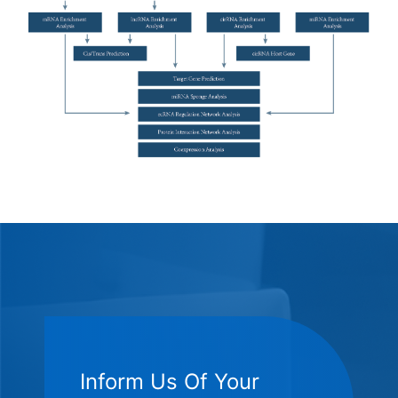
Inform Us Of Your