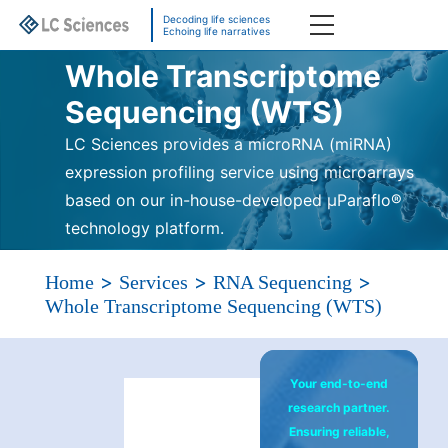
Decoding life sciences
Echoing life narratives
Whole Transcriptome
Sequencing (WTS)
LC Sciences provides a microRNA (miRNA)
expression profiling service using microarrays
based on our in-house-developed μParaflo®
technology platform.
>
>
>
Home
Services
RNA Sequencing
Whole Transcriptome Sequencing (WTS)
Your end-to-end
research partner.
Ensuring reliable,