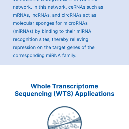
network. In this network, ceRNAs such as
mRNAs, lncRNAs, and circRNAs act as
molecular sponges for microRNAs
(miRNAs) by binding to their miRNA
recognition sites, thereby relieving
repression on the target genes of the
corresponding miRNA family.
Whole Transcriptome
Sequencing (WTS) Applications