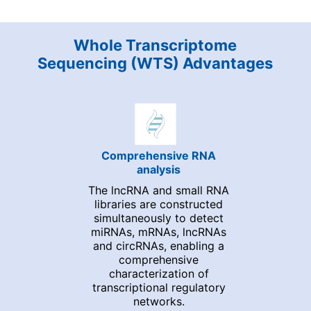
Whole Transcriptome
Sequencing (WTS) Advantages
Comprehensive RNA
analysis
The lncRNA and small RNA
libraries are constructed
simultaneously to detect
miRNAs, mRNAs, lncRNAs
and circRNAs, enabling a
comprehensive
characterization of
transcriptional regulatory
networks.