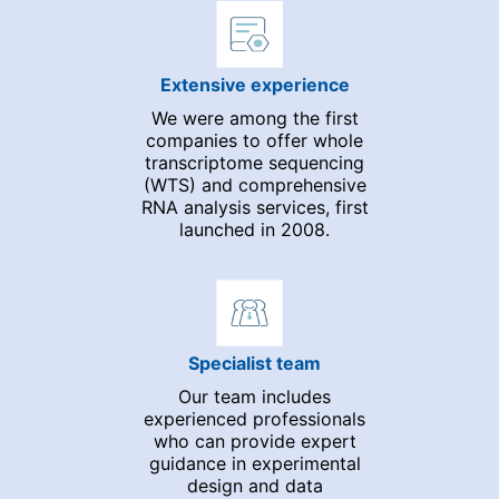
Extensive experience
We were among the first
companies to offer whole
transcriptome sequencing
(WTS) and comprehensive
RNA analysis services, first
launched in 2008.
Specialist team
Our team includes
experienced professionals
who can provide expert
guidance in experimental
design and data