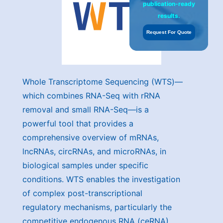
publication-ready
results.
Request For Quote
Whole Transcriptome Sequencing (WTS)—
which combines RNA-Seq with rRNA
removal and small RNA-Seq—is a
powerful tool that provides a
comprehensive overview of mRNAs,
lncRNAs, circRNAs, and microRNAs, in
biological samples under specific
conditions. WTS enables the investigation
of complex post-transcriptional
regulatory mechanisms, particularly the
competitive endogenous RNA (ceRNA)