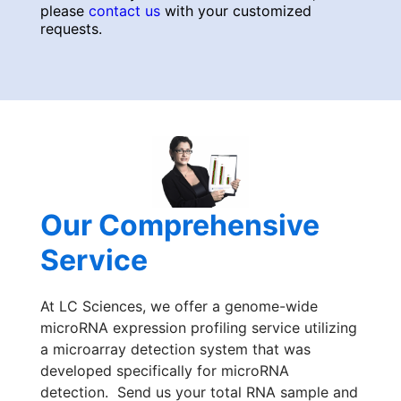
please
contact us
with your customized
requests.
Our Comprehensive
Service
At LC Sciences, we offer a genome-wide
microRNA expression profiling service utilizing
a microarray detection system that was
developed specifically for microRNA
detection. Send us your total RNA sample and