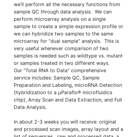
we’ll perform all the necessary functions from
sample QC through data analysis. We can
perform microarray analysis on a single
sample to create a simple expression profile or
we can hybridize two samples to the same
microarray for “dual sample” analysis. This is
very useful whenever comparison of two
samples is needed such as wildtype vs. mutant
or samples treated in two different ways.
Our “Total RNA to Data” comprehensive
service includes: Sample QC, Sample
Preparation and Labeling, microRNA Detection
(hybridization to a µParaflo® microfluidics
chip), Array Scan and Data Extraction, and Full
Data Analysis.
In about 2-3 weeks you will receive: original
and processed scan images, array layout and a
list of sequences, raw and processed data, a