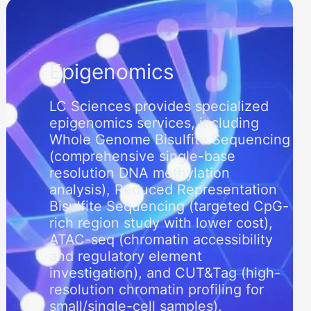
Epigenomics
LC Sciences provides specialized
epigenomics services, including
Whole Genome Bisulfite Sequencing
(comprehensive single-base
resolution DNA methylation
analysis), Reduced Representation
Bisulfite Sequencing (targeted CpG-
rich region study with lower cost),
ATAC-seq (chromatin accessibility
and regulatory element
investigation), and CUT&Tag (high-
resolution chromatin profiling for
small/single-cell samples).