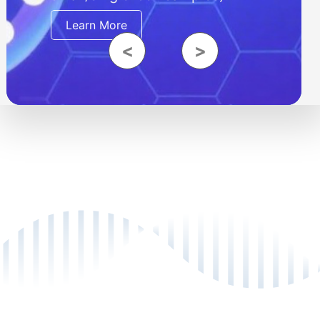
Learn More
<
>