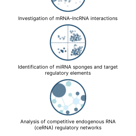
Investigation of mRNA–lncRNA interactions
Identification of miRNA sponges and target
regulatory elements
Analysis of competitive endogenous RNA
(ceRNA) regulatory networks