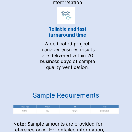
interpretation.
Reliable and fast
turnaround time
A dedicated project
manager ensures results
are delivered within 20
business days of sample
quality verification.
Sample Requirements
Note:
Sample amounts are provided for
reference only. For detailed information,