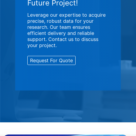
Future Project!
Leverage our expertise to acquire
precise, robust data for your
research. Our team ensures
efficient delivery and reliable
support. Contact us to discuss
your project.
Request For Quote