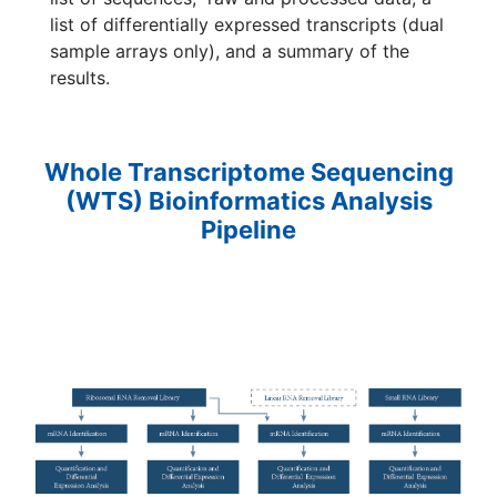
list of differentially expressed transcripts (dual
sample arrays only), and a summary of the
results.
Whole Transcriptome Sequencing
(WTS) Bioinformatics Analysis
Pipeline