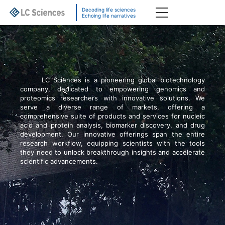
Decoding life sciences
Echoing life narratives
LC Sciences is a pioneering global biotechnology
company, dedicated to empowering genomics and
proteomics researchers with innovative solutions. We
serve a diverse range of markets, offering a
comprehensive suite of products and services for nucleic
acid and protein analysis, biomarker discovery, and drug
development. Our innovative offerings span the entire
research workflow, equipping scientists with the tools
they need to unlock breakthrough insights and accelerate
scientific advancements.