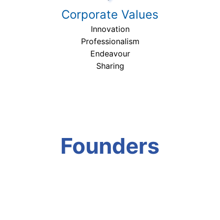
Corporate Values
Innovation
Professionalism
Endeavour
Sharing
Founders