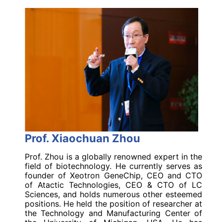
Prof. Xiaochuan Zhou
Prof. Zhou is a globally renowned expert in the
field of biotechnology. He currently serves as
founder of Xeotron GeneChip, CEO and CTO
of Atactic Technologies, CEO & CTO of LC
Sciences, and holds numerous other esteemed
positions. He held the position of researcher at
the Technology and Manufacturing Center of