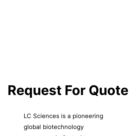
Request For Quote
LC Sciences is a pioneering
global biotechnology