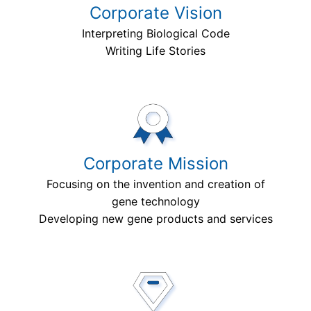
Corporate Vision
Interpreting Biological Code
Writing Life Stories
Corporate Mission
Focusing on the invention and creation of
gene technology
Developing new gene products and services