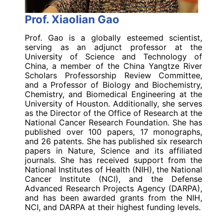
Prof. Xiaolian Gao
Prof. Gao is a globally esteemed scientist,
serving as an adjunct professor at the
University of Science and Technology of
China, a member of the China Yangtze River
Scholars Professorship Review Committee,
and a Professor of Biology and Biochemistry,
Chemistry, and Biomedical Engineering at the
University of Houston. Additionally, she serves
as the Director of the Office of Research at the
National Cancer Research Foundation. She has
published over 100 papers, 17 monographs,
and 26 patents. She has published six research
papers in Nature, Science and its affiliated
journals. She has received support from the
National Institutes of Health (NIH), the National
Cancer Institute (NCI), and the Defense
Advanced Research Projects Agency (DARPA),
and has been awarded grants from the NIH,
NCI, and DARPA at their highest funding levels.