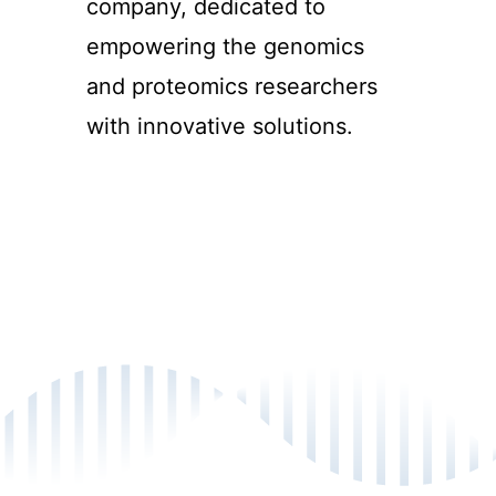
company, dedicated to
empowering the genomics
and proteomics researchers
with innovative solutions.