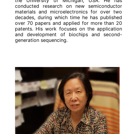
the University of Michigan, USA. He has
conducted research on new semiconductor
materials and microelectronics for over two
decades, during which time he has published
over 70 papers and applied for more than 20
patents. His work focuses on the application
and development of biochips and second-
generation sequencing.