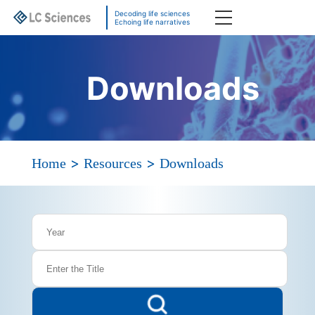
Decoding life sciences
Echoing life narratives
Downloads
>
>
Home
Resources
Downloads