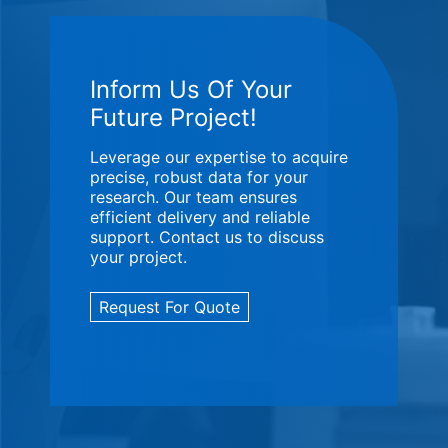
Inform Us Of Your
Future Project!
Leverage our expertise to acquire
precise, robust data for your
research. Our team ensures
efficient delivery and reliable
support. Contact us to discuss
your project.
Request For Quote