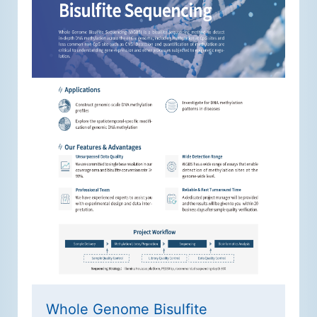
Whole Genome Bisulfite