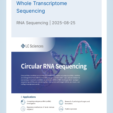
Whole Transcriptome
Sequencing
RNA Sequencing | 2025-08-25