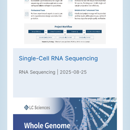
Single-Cell RNA Sequencing
RNA Sequencing | 2025-08-25