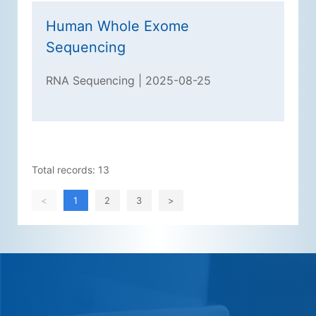
Human Whole Exome
Sequencing
RNA Sequencing | 2025-08-25
Total records: 13
<
1
2
3
>