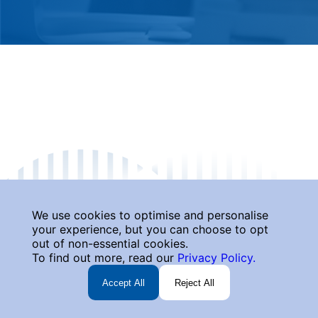
We use cookies to optimise and personalise
your experience, but you can choose to opt
out of non-essential cookies.
To find out more, read our
Privacy Policy.
Accept All
Reject All