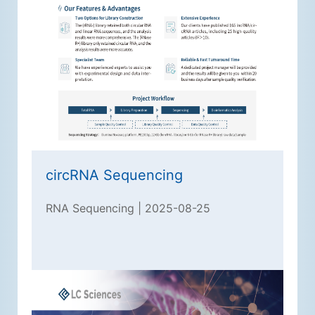
circRNA Sequencing
RNA Sequencing | 2025-08-25