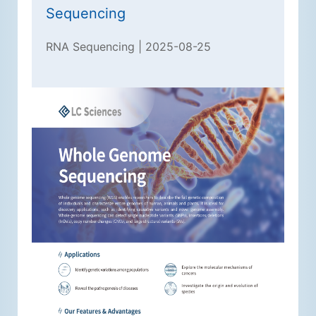
Sequencing
RNA Sequencing | 2025-08-25