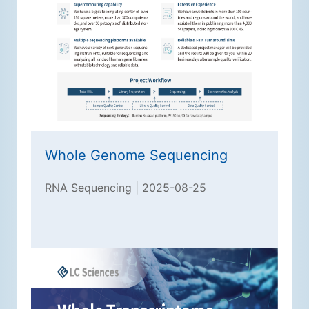
Whole Genome Sequencing
RNA Sequencing | 2025-08-25