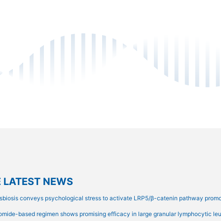
 LATEST NEWS
sbiosis conveys psychological stress to activate LRP5/β-catenin pathway prom
omide-based regimen shows promising efficacy in large granular lymphocytic leuk