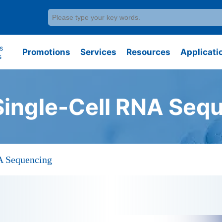
s
Promotions
Services
Resources
Applicati
s
Single-Cell RNA Seq
A Sequencing