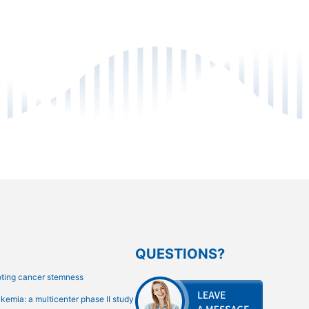
QUESTIONS?
oting cancer stemness
emia: a multicenter phase II study