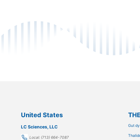
United States
THE
Gut dy
LC Sciences, LLC
Thalid
Local: (713) 664-7087