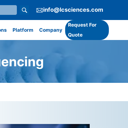
info@lcsciences.com
Request For
ons
Platform
Company
Quote
uencing