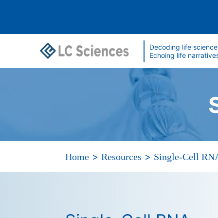
Decoding life science
Echoing life narrative
>
>
Home
Resources
Single-Cell RN