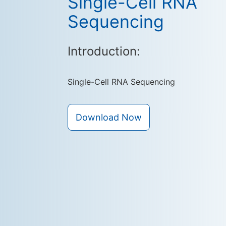
Single-Cell RNA
Sequencing
Introduction:
Single-Cell RNA Sequencing
Download Now