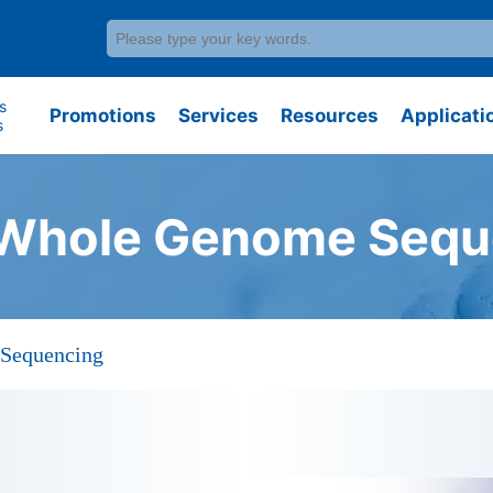
s
Promotions
Services
Resources
Applicati
s
Whole Genome Sequ
Sequencing