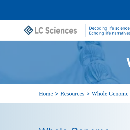
Decoding life science
Echoing life narrative
>
>
Home
Resources
Whole Genome 