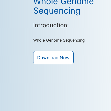
Whole Genome
Sequencing
Introduction:
Whole Genome Sequencing
Download Now