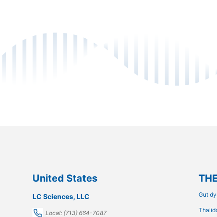
United States
THE
Gut dy
LC Sciences, LLC
Thalid
Local: (713) 664-7087