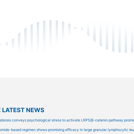
 LATEST NEWS
sbiosis conveys psychological stress to activate LRP5/β-catenin pathway prom
omide-based regimen shows promising efficacy in large granular lymphocytic leuk