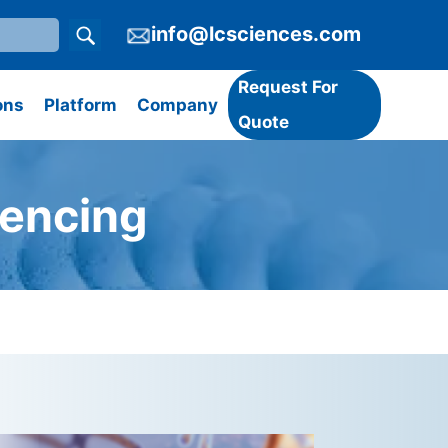
info@lcsciences.com
Request For
ons
Platform
Company
Quote
encing