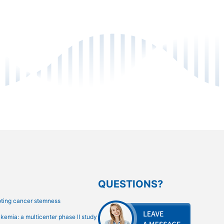
QUESTIONS?
oting cancer stemness
emia: a multicenter phase II study