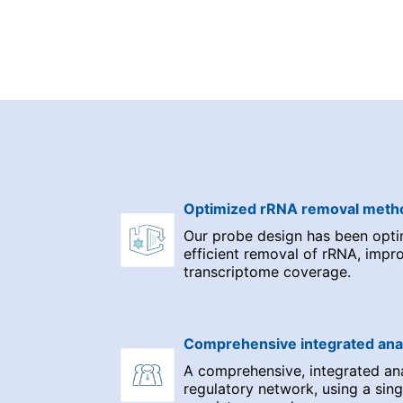
Optimized rRNA removal meth
Our probe design has been opti
efficient removal of rRNA, impr
transcriptome coverage.
Comprehensive integrated ana
A comprehensive, integrated a
regulatory network, using a sing