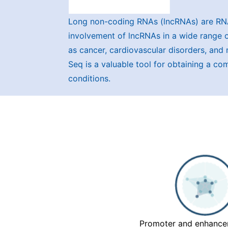
Long non-coding RNAs (lncRNAs) are RNA
involvement of lncRNAs in a wide range of
as cancer, cardiovascular disorders, and 
Seq is a valuable tool for obtaining a c
conditions.
Promoter and enhancer