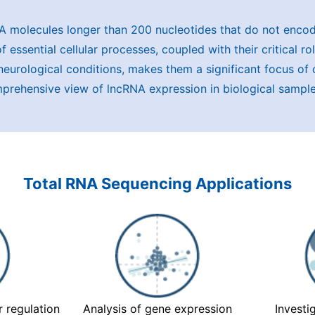
 molecules longer than 200 nucleotides that do not encod
 essential cellular processes, coupled with their critical r
neurological conditions, makes them a significant focus of
omprehensive view of lncRNA expression in biological sample
Total RNA Sequencing Applications
 regulation
Analysis of gene expression
Investi