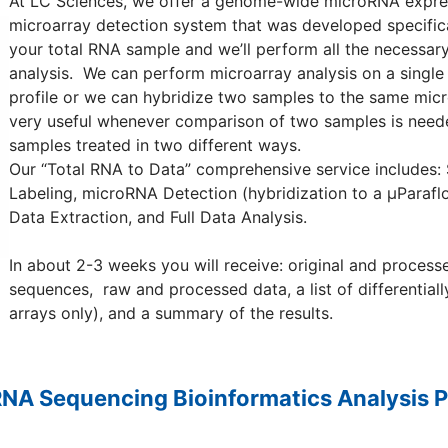
At LC Sciences, we offer a genome-wide microRNA expressi
microarray detection system that was developed specific
your total RNA sample and we’ll perform all the necessa
analysis. We can perform microarray analysis on a single
profile or we can hybridize two samples to the same micro
very useful whenever comparison of two samples is neede
samples treated in two different ways.
Our “Total RNA to Data” comprehensive service includes
Labeling, microRNA Detection (hybridization to a µParaflo
Data Extraction, and Full Data Analysis.
In about 2-3 weeks you will receive: original and processe
sequences, raw and processed data, a list of differential
arrays only), and a summary of the results.
RNA Sequencing Bioinformatics Analysis P