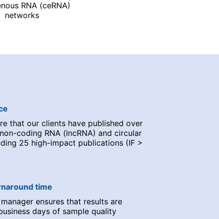
nous RNA (ceRNA)
networks
ce
e that our clients have published over
 non-coding RNA (lncRNA) and circular
ding 25 high-impact publications (IF >
urnaround time
 manager ensures that results are
business days of sample quality