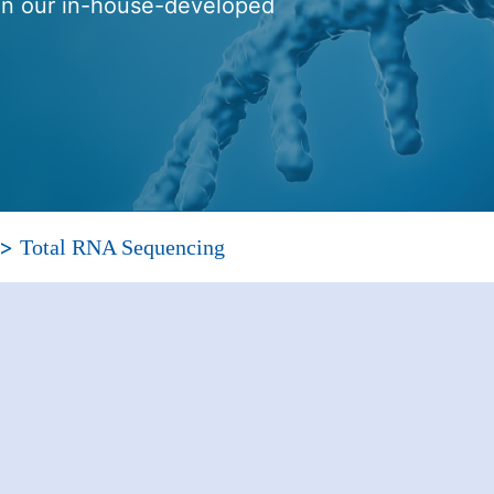
 on our in-house-developed
>
Total RNA Sequencing