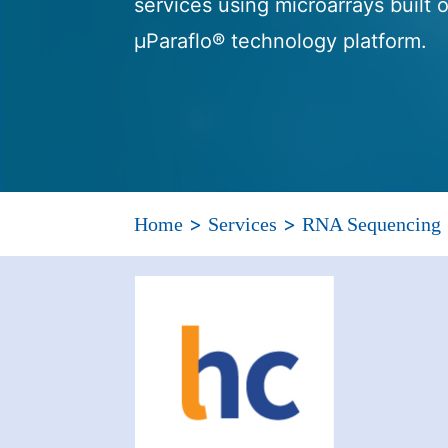
services using microarrays built
μParaflo® technology platform.
>
>
Home
Services
RNA Sequencing