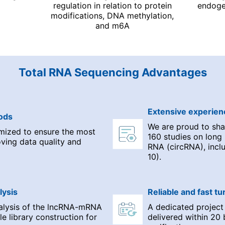
regulation in relation to protein
endoge
modifications, DNA methylation,
and m6A
Total RNA Sequencing Advantages
Extensive experien
ods
We are proud to shar
mized to ensure the most
160 studies on long
oving data quality and
RNA (circRNA), inclu
10).
lysis
Reliable and fast t
nalysis of the lncRNA-mRNA
A dedicated project
le library construction for
delivered within 20 