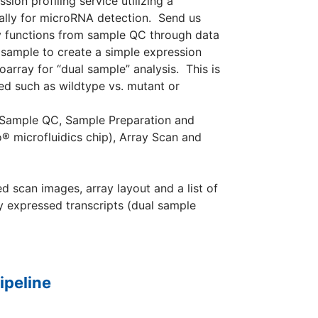
on profiling service utilizing a
ally for microRNA detection. Send us
ry functions from sample QC through data
 sample to create a simple expression
array for “dual sample” analysis. This is
d such as wildtype vs. mutant or
: Sample QC, Sample Preparation and
® microfluidics chip), Array Scan and
d scan images, array layout and a list of
ly expressed transcripts (dual sample
ipeline