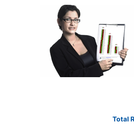
Total 