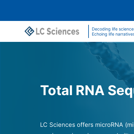
Decoding life science
Echoing life narrative
Total RNA Se
LC Sciences offers microRNA (mi