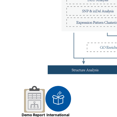
Demo Report
International