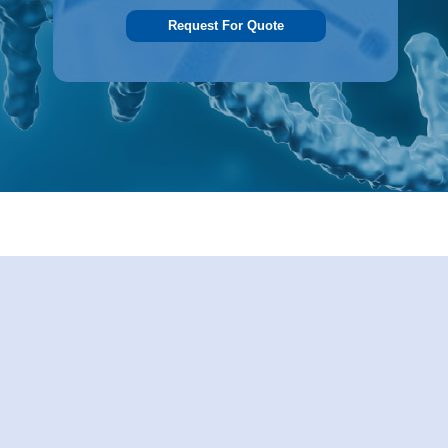
Request For Quote