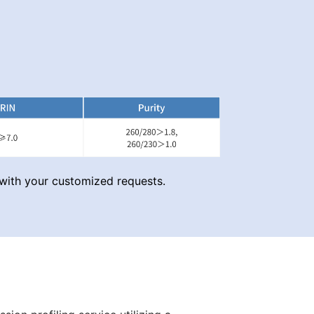
with your customized requests.