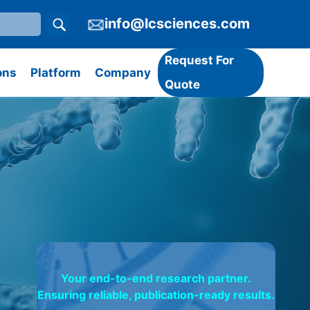
info@lcsciences.com
Request For
ons
Platform
Company
Quote
Your end-to-end research partner.
Ensuring reliable, publication-ready results.