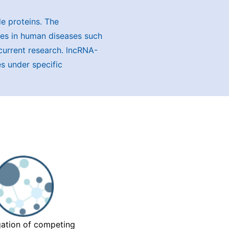
e proteins. The
oles in human diseases such
 current research. lncRNA-
s under specific
gation of competing