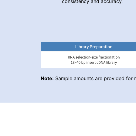
consistency and accuracy.
Note:
Sample amounts are provided for re