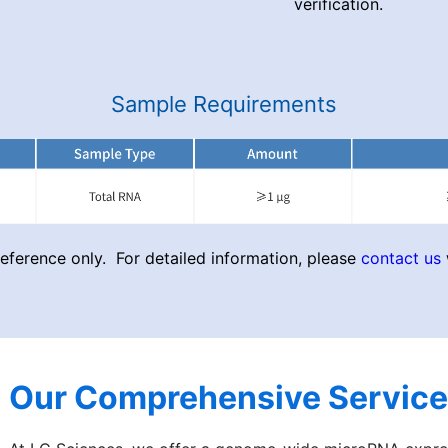
verification.
Sample Requirements
ference only. For detailed information, please
contact us
Our Comprehensive Service