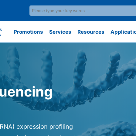
s
Promotions
Services
Resources
Applicati
s
quencing
RNA) expression profiling