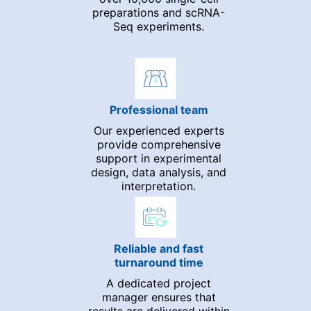
preparations and scRNA-
Seq experiments.
Professional team
Our experienced experts
provide comprehensive
support in experimental
design, data analysis, and
interpretation.
Reliable and fast
turnaround time
A dedicated project
manager ensures that