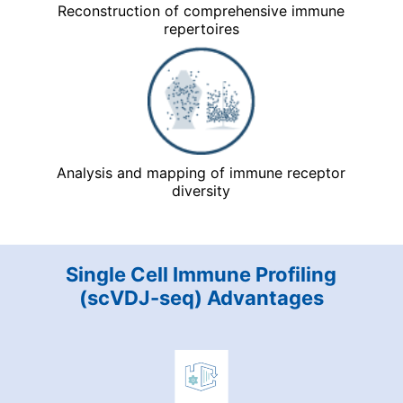
Reconstruction of comprehensive immune
repertoires
Analysis and mapping of immune receptor
diversity
Single Cell Immune Profiling
(scVDJ-seq) Advantages