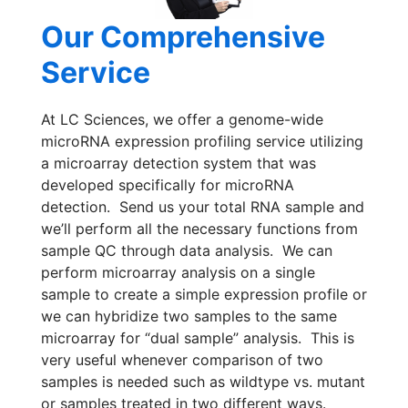
Our Comprehensive
Service
At LC Sciences, we offer a genome-wide
microRNA expression profiling service utilizing
a microarray detection system that was
developed specifically for microRNA
detection. Send us your total RNA sample and
we’ll perform all the necessary functions from
sample QC through data analysis. We can
perform microarray analysis on a single
sample to create a simple expression profile or
we can hybridize two samples to the same
microarray for “dual sample” analysis. This is
very useful whenever comparison of two
samples is needed such as wildtype vs. mutant
or samples treated in two different ways.