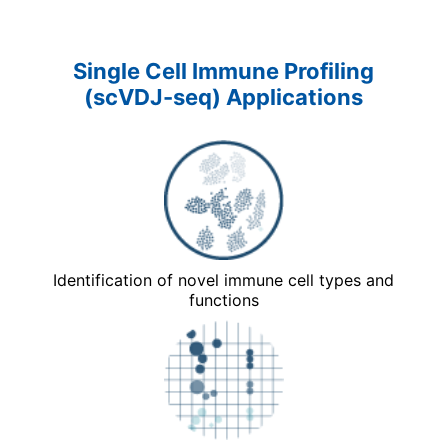
Single Cell Immune Profiling
(scVDJ-seq) Applications
Identification of novel immune cell types and
functions