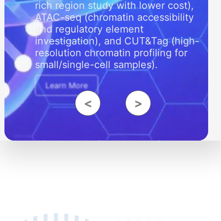
rich region study with lower cost),
ATAC-seq (chromatin accessibility
and regulatory element
investigation), and CUT&Tag (high-
resolution chromatin profiling for
small/single-cell samples).
Learn More
<
>