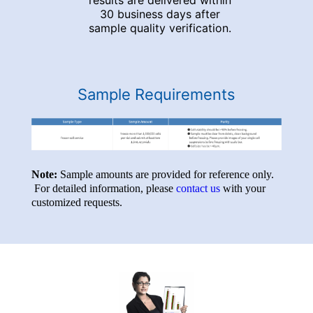
results are delivered within
30 business days after
sample quality verification.
Sample Requirements
Note:
Sample amounts are provided for reference only.
For detailed information, please
contact us
with your
customized requests.