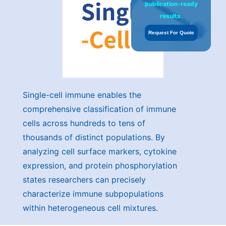
publication-ready
results.
Request For Quote
Single-cell immune enables the
comprehensive classification of immune
cells across hundreds to tens of
thousands of distinct populations. By
analyzing cell surface markers, cytokine
expression, and protein phosphorylation
states researchers can precisely
characterize immune subpopulations
within heterogeneous cell mixtures.