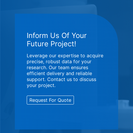
Inform Us Of Your
Future Project!
Leverage our expertise to acquire
precise, robust data for your
research. Our team ensures
efficient delivery and reliable
support. Contact us to discuss
your project.
Request For Quote