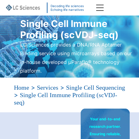
Decoding life sciences
Echoing life narratives
Single Cell Immune
Profiling (scVDJ-seq)
LC Sciences provides a DNA/RNA Aptamer
Binding service using microarrays based on our
in-house developed µParaflo® technology
platform.
>
>
Home
Services
Single Cell Sequencing
>
Single Cell Immune Profiling (scVDJ-
seq)
Your end-to-end
research partner.
Ensuring reliable,