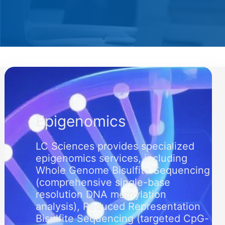
Epigenomics
LC Sciences provides specialized
epigenomics services, including
Whole Genome Bisulfite Sequencing
(comprehensive single-base
resolution DNA methylation
analysis), Reduced Representation
Bisulfite Sequencing (targeted CpG-