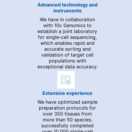
Advanced technology and
instruments
We have in collaboration
with 10x Genomics to
establish a joint laboratory
for single-cell sequencing,
which enables rapid and
accurate sorting and
validation of target cell
populations with
exceptional data accuracy.
Extensive experience
We have optimized sample
preparation protocols for
over 350 tissues from
more than 50 species,
successfully completed
over 10,000 single-cell