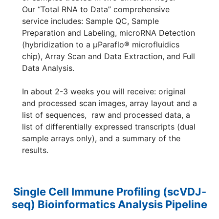
Our “Total RNA to Data” comprehensive
service includes: Sample QC, Sample
Preparation and Labeling, microRNA Detection
(hybridization to a µParaflo® microfluidics
chip), Array Scan and Data Extraction, and Full
Data Analysis.
In about 2-3 weeks you will receive: original
and processed scan images, array layout and a
list of sequences, raw and processed data, a
list of differentially expressed transcripts (dual
sample arrays only), and a summary of the
results.
Single Cell Immune Profiling (scVDJ-
seq) Bioinformatics Analysis Pipeline