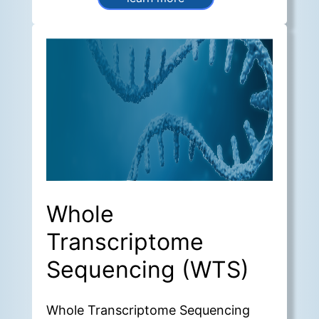
of the surrounding
microenvironment.
Whole
Transcriptome
Sequencing (WTS)
Whole Transcriptome Sequencing