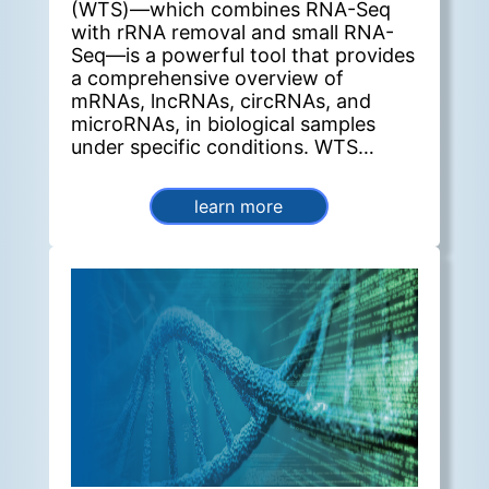
(WTS)—which combines RNA-Seq
with rRNA removal and small RNA-
Seq—is a powerful tool that provides
a comprehensive overview of
mRNAs, lncRNAs, circRNAs, and
microRNAs, in biological samples
under specific conditions. WTS
enables the investigation of complex
post-transcriptional regulatory
learn more
mechanisms, particularly the
competitive endogenous RNA
(ceRNA) network. In this network,
ceRNAs such as mRNAs, lncRNAs,
and circRNAs act as molecular
sponges for microRNAs (miRNAs) by
binding to their miRNA recognition
sites, thereby relieving repression on
the target genes of the
corresponding miRNA family.