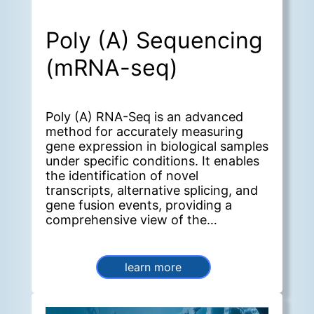
Poly (A) Sequencing
(mRNA-seq)
Poly (A) RNA-Seq is an advanced
method for accurately measuring
gene expression in biological samples
under specific conditions. It enables
the identification of novel
transcripts, alternative splicing, and
gene fusion events, providing a
comprehensive view of the
transcriptome.
learn more