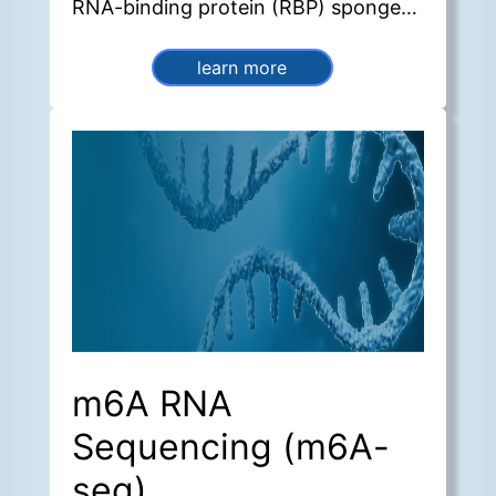
RNA-binding protein (RBP) sponges,
sequestering miRNAs and
sequestering these molecules and
learn more
thereby regulating gene expression
and transcriptional activity.
m6A RNA
Sequencing (m6A-
seq)