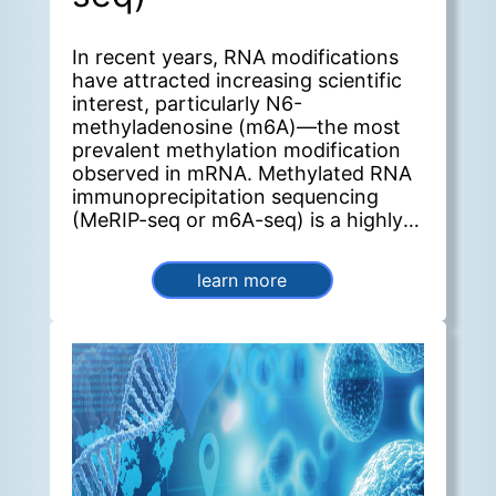
In recent years, RNA modifications
have attracted increasing scientific
interest, particularly N6-
methyladenosine (m6A)—the most
prevalent methylation modification
observed in mRNA. Methylated RNA
immunoprecipitation sequencing
(MeRIP-seq or m6A-seq) is a highly
effective method for detecting m6A
and other post-transcriptional RNA
learn more
modifications. Furthermore, this
method enables genome-wide
identification of m6A sites, allowing
researchers to quantify modification
levels across genes and perform
comparative analyses between
groups.