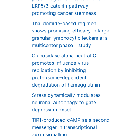
LRP5/β-catenin pathway
promoting cancer stemness
Thalidomide-based regimen
shows promising efficacy in large
granular lymphocytic leukemia: a
multicenter phase II study
Glucosidase alpha neutral C
promotes influenza virus
replication by inhibiting
proteosome-dependent
degradation of hemagglutinin
Stress dynamically modulates
neuronal autophagy to gate
depression onset
TIR1-produced cAMP as a second
messenger in transcriptional
auxin signalling