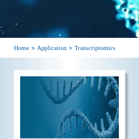
>
>
Home
Application
Transcriptomics