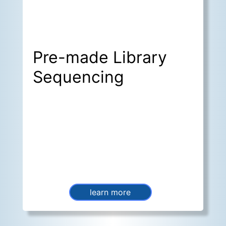
Pre-made Library
Sequencing
learn more