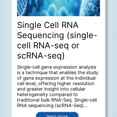
Single Cell RNA
Sequencing (single-
cell RNA-seq or
scRNA-seq)
Single-cell gene expression analysis
is a technique that enables the study
of gene expression at the individual
cell level, offering higher resolution
and greater insight into cellular
heterogeneity compared to
traditional bulk RNA-Seq. Single-cell
RNA sequencing (scRNA-Seq)
provides a deeper understanding
cellular function within the context
learn more