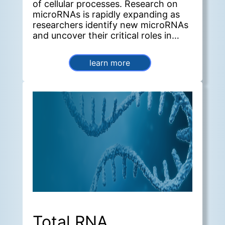
of cellular processes. Research on
microRNAs is rapidly expanding as
researchers identify new microRNAs
and uncover their critical roles in
diverse biological systems.
learn more
Total RNA