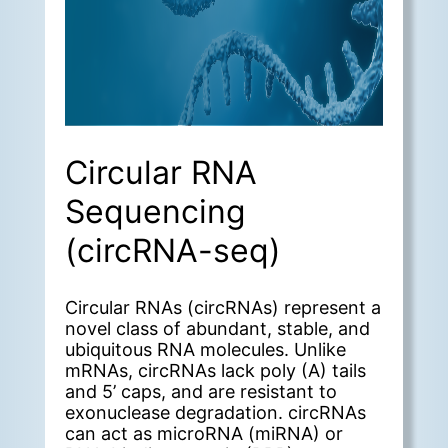
Circular RNA
Sequencing
(circRNA-seq)
Circular RNAs (circRNAs) represent a
novel class of abundant, stable, and
ubiquitous RNA molecules. Unlike
mRNAs, circRNAs lack poly (A) tails
and 5’ caps, and are resistant to
exonuclease degradation. circRNAs
can act as microRNA (miRNA) or