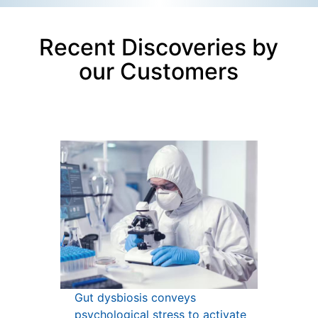
Recent Discoveries by
our Customers
Gut dysbiosis conveys
psychological stress to activate