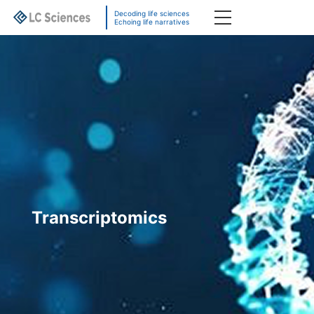
Decoding life sciences
Echoing life narratives
Transcriptomics