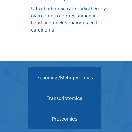
Ultra-high dose rate radiotherapy
overcomes radioresistance in
head and neck squamous cell
carcinoma
Genomics/Metagenomics
Transcriptomics
Proteomics