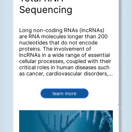
Sequencing
Long non-coding RNAs (lncRNAs)
are RNA molecules longer than 200
nucleotides that do not encode
proteins. The involvement of
lncRNAs in a wide range of essential
cellular processes, coupled with their
critical roles in human diseases such
as cancer, cardiovascular disorders,
and neurological conditions, makes
them a significant focus of current
research. lncRNA-Seq is a valuable
learn more
tool for obtaining a comprehensive
view of lncRNA expression in
biological samples under specific
conditions.