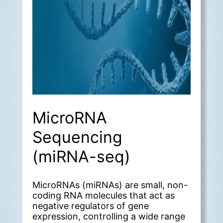
MicroRNA
Sequencing
(miRNA-seq)
MicroRNAs (miRNAs) are small, non-
coding RNA molecules that act as
negative regulators of gene
expression, controlling a wide range