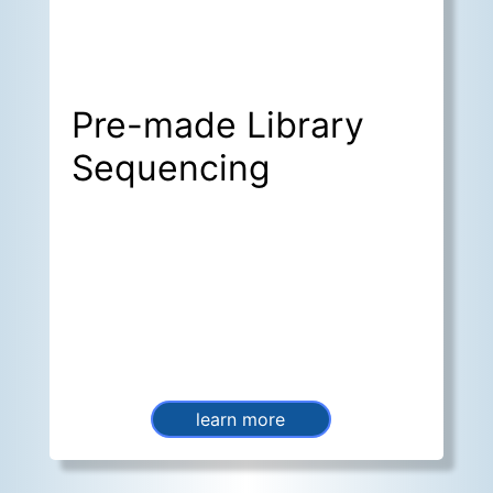
Pre-made Library
Sequencing
learn more