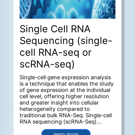
Single Cell RNA
Sequencing (single-
cell RNA-seq or
scRNA-seq)
Single-cell gene expression analysis
is a technique that enables the study
of gene expression at the individual
cell level, offering higher resolution
and greater insight into cellular
heterogeneity compared to
traditional bulk RNA-Seq. Single-cell
RNA sequencing (scRNA-Seq)
provides a deeper understanding
cellular function within the context
learn more