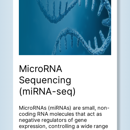
MicroRNA
Sequencing
(miRNA-seq)
MicroRNAs (miRNAs) are small, non-
coding RNA molecules that act as
negative regulators of gene
expression, controlling a wide range