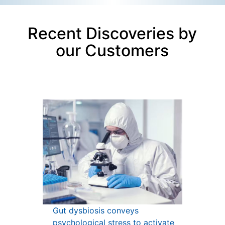
Recent Discoveries by
our Customers
Gut dysbiosis conveys
psychological stress to activate