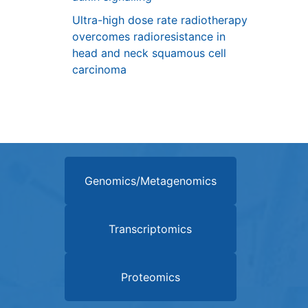
Ultra-high dose rate radiotherapy
overcomes radioresistance in
head and neck squamous cell
carcinoma
Genomics/Metagenomics
Transcriptomics
Proteomics