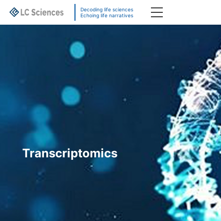
Decoding life sciences
Echoing life narratives
Transcriptomics