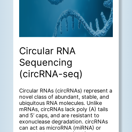
Circular RNA
Sequencing
(circRNA-seq)
Circular RNAs (circRNAs) represent a
novel class of abundant, stable, and
ubiquitous RNA molecules. Unlike
mRNAs, circRNAs lack poly (A) tails
and 5’ caps, and are resistant to
exonuclease degradation. circRNAs
can act as microRNA (miRNA) or