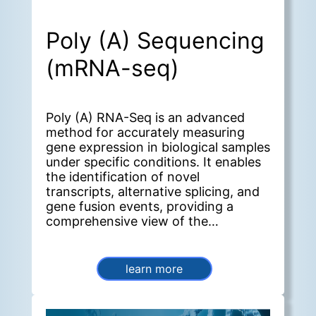
Poly (A) Sequencing
(mRNA-seq)
Poly (A) RNA-Seq is an advanced
method for accurately measuring
gene expression in biological samples
under specific conditions. It enables
the identification of novel
transcripts, alternative splicing, and
gene fusion events, providing a
comprehensive view of the
transcriptome.
learn more