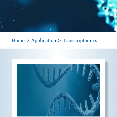
>
>
Home
Application
Transcriptomics