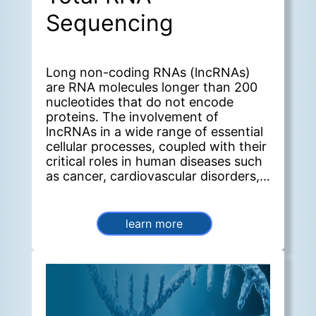
Sequencing
Long non-coding RNAs (lncRNAs)
are RNA molecules longer than 200
nucleotides that do not encode
proteins. The involvement of
lncRNAs in a wide range of essential
cellular processes, coupled with their
critical roles in human diseases such
as cancer, cardiovascular disorders,
and neurological conditions, makes
them a significant focus of current
research. lncRNA-Seq is a valuable
learn more
tool for obtaining a comprehensive
view of lncRNA expression in
biological samples under specific
conditions.