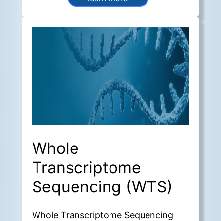
of the surrounding
microenvironment.
Whole
Transcriptome
Sequencing (WTS)
Whole Transcriptome Sequencing