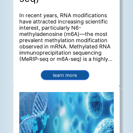
In recent years, RNA modifications
have attracted increasing scientific
interest, particularly N6-
methyladenosine (m6A)—the most
prevalent methylation modification
observed in mRNA. Methylated RNA
immunoprecipitation sequencing
(MeRIP-seq or m6A-seq) is a highly
effective method for detecting m6A
and other post-transcriptional RNA
learn more
modifications. Furthermore, this
method enables genome-wide
identification of m6A sites, allowing
researchers to quantify modification
levels across genes and perform
comparative analyses between
groups.