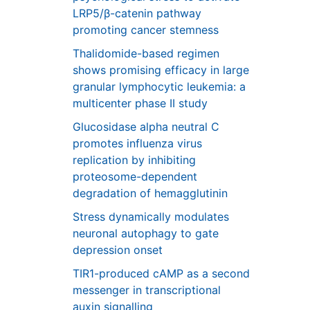
LRP5/β-catenin pathway
promoting cancer stemness
Thalidomide-based regimen
shows promising efficacy in large
granular lymphocytic leukemia: a
multicenter phase II study
Glucosidase alpha neutral C
promotes influenza virus
replication by inhibiting
proteosome-dependent
degradation of hemagglutinin
Stress dynamically modulates
neuronal autophagy to gate
depression onset
TIR1-produced cAMP as a second
messenger in transcriptional
auxin signalling