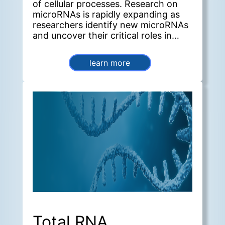
of cellular processes. Research on
microRNAs is rapidly expanding as
researchers identify new microRNAs
and uncover their critical roles in
diverse biological systems.
learn more
Total RNA