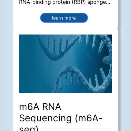
RNA-binding protein (RBP) sponges,
sequestering miRNAs and
sequestering these molecules and
learn more
thereby regulating gene expression
and transcriptional activity.
m6A RNA
Sequencing (m6A-
seq)