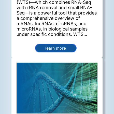
(WTS)—which combines RNA-Seq
with rRNA removal and small RNA-
Seq—is a powerful tool that provides
a comprehensive overview of
mRNAs, lncRNAs, circRNAs, and
microRNAs, in biological samples
under specific conditions. WTS
enables the investigation of complex
post-transcriptional regulatory
learn more
mechanisms, particularly the
competitive endogenous RNA
(ceRNA) network. In this network,
ceRNAs such as mRNAs, lncRNAs,
and circRNAs act as molecular
sponges for microRNAs (miRNAs) by
binding to their miRNA recognition
sites, thereby relieving repression on
the target genes of the
corresponding miRNA family.